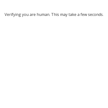
Verifying you are human. This may take a few seconds.