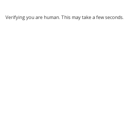
Verifying you are human. This may take a few seconds.