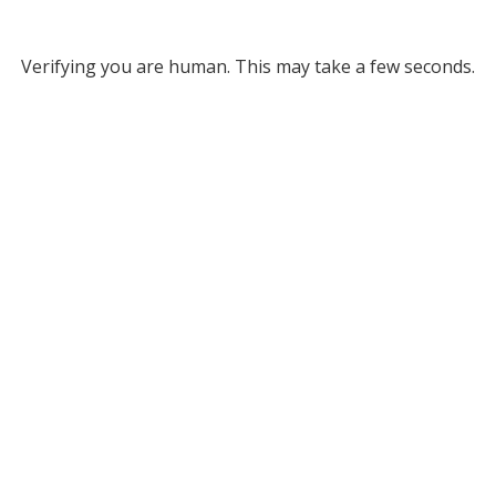
Verifying you are human. This may take a few seconds.