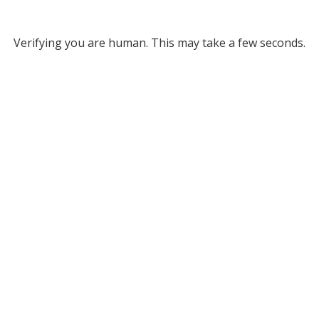
Verifying you are human. This may take a few seconds.