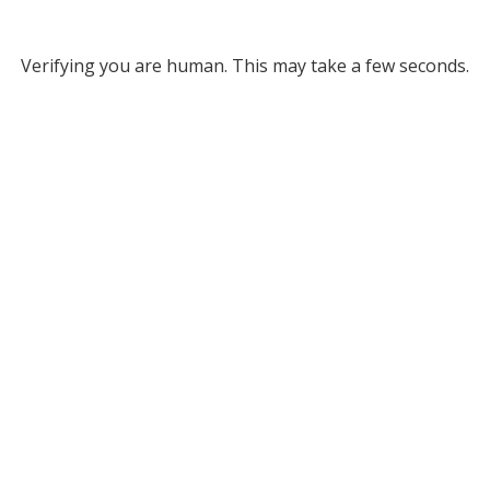
Verifying you are human. This may take a few seconds.