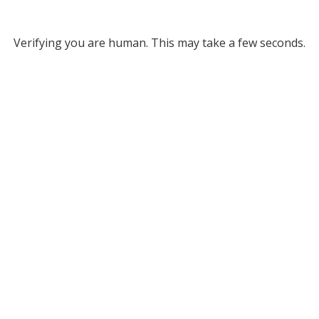
Verifying you are human. This may take a few seconds.