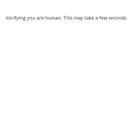
Verifying you are human. This may take a few seconds.