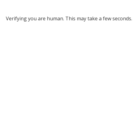
Verifying you are human. This may take a few seconds.