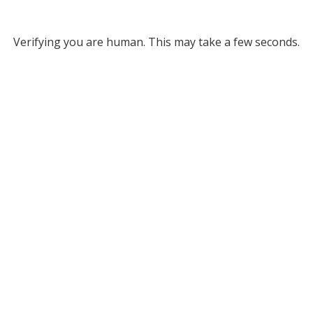
Verifying you are human. This may take a few seconds.