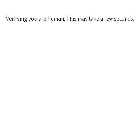
Verifying you are human. This may take a few seconds.