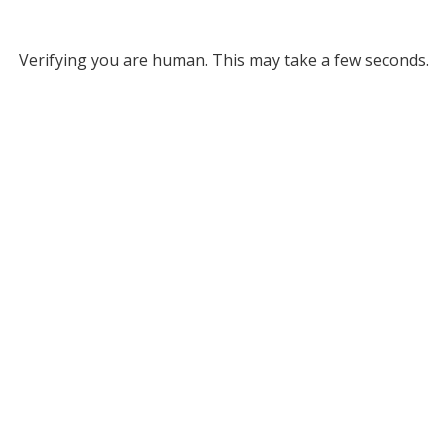
Verifying you are human. This may take a few seconds.