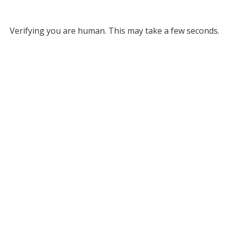
Verifying you are human. This may take a few seconds.