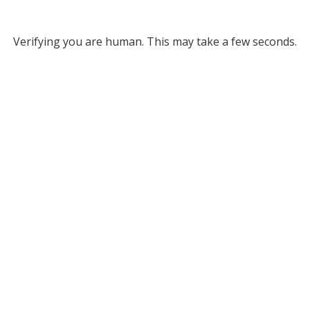
Verifying you are human. This may take a few seconds.