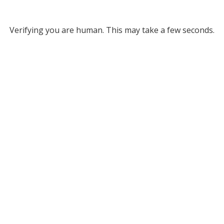
Verifying you are human. This may take a few seconds.