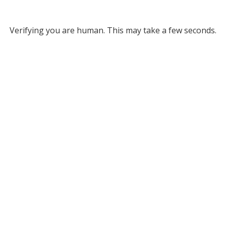
Verifying you are human. This may take a few seconds.