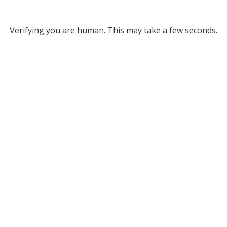
Verifying you are human. This may take a few seconds.