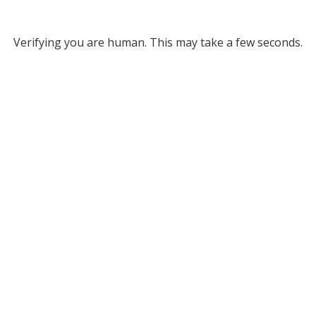
Verifying you are human. This may take a few seconds.