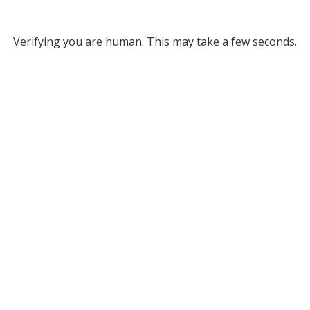
Verifying you are human. This may take a few seconds.