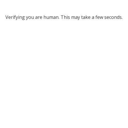
Verifying you are human. This may take a few seconds.