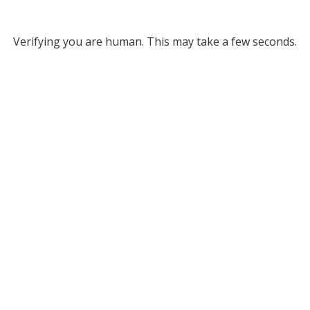
Verifying you are human. This may take a few seconds.