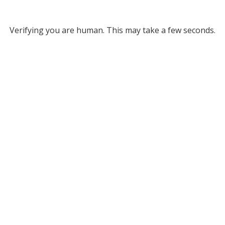
Verifying you are human. This may take a few seconds.