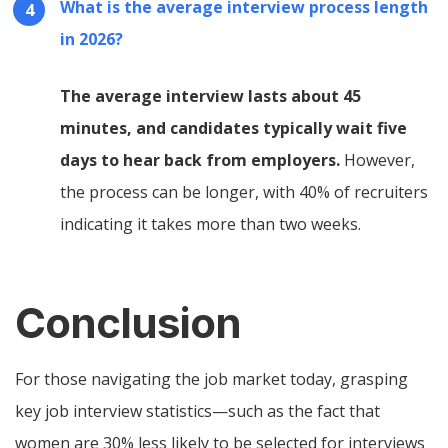
What is the average interview process length
in 2026?
The average interview lasts about 45
minutes, and candidates typically wait five
days to hear back from employers.
However,
the process can be longer, with 40% of recruiters
indicating it takes more than two weeks.
Conclusion
For those navigating the job market today, grasping
key job interview statistics—such as the fact that
women are 30% less likely to be selected for interviews