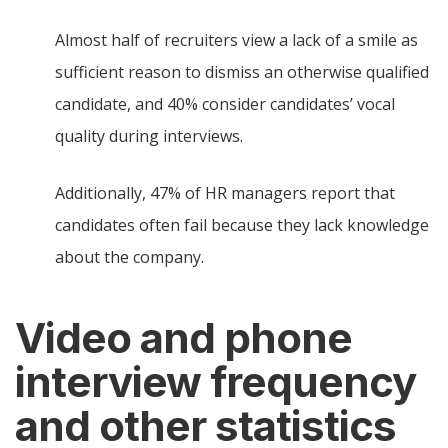
Almost half of recruiters view a lack of a smile as
sufficient reason to dismiss an otherwise qualified
candidate, and 40% consider candidates’ vocal
quality during interviews.
Additionally, 47% of HR managers report that
candidates often fail because they lack knowledge
about the company.
Video and phone
interview frequency
and other statistics