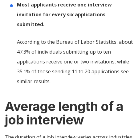
Most applicants receive one interview
invitation for every six applications
submitted.
According to the Bureau of Labor Statistics, about
47.3% of individuals submitting up to ten
applications receive one or two invitations, while
35.1% of those sending 11 to 20 applications see
similar results.
Average length of a
job interview
The duration of a job interview varies across industries