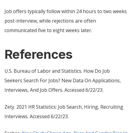
Job offers typically follow within 24 hours to two weeks
post-interview, while rejections are often
communicated five to eight weeks later.
References
U.S. Bureau of Labor and Statistics.
How Do Job
Seekers Search For Jobs? New Data On Applications,
Interviews, And Job Offers
. Accessed 6/22/23.
Zety.
2021 HR Statistics: Job Search, Hiring, Recruiting
Interviews
. Accessed 6/22/23.