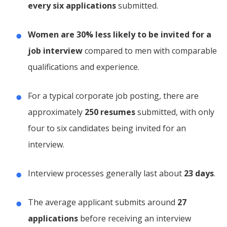
every six applications
submitted.
Women are 30% less likely to be invited for a
job interview
compared to men with comparable
qualifications and experience.
For a typical corporate job posting, there are
approximately
250 resumes
submitted, with only
four to six candidates being invited for an
interview.
Interview processes generally last about
23 days
.
The average applicant submits around
27
applications
before receiving an interview