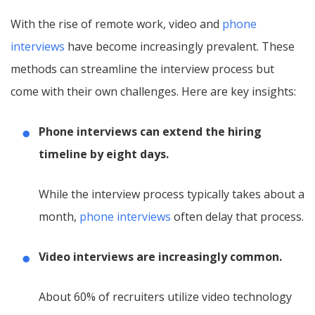
With the rise of remote work, video and
phone
interviews
have become increasingly prevalent. These
methods can streamline the interview process but
come with their own challenges. Here are key insights:
Phone interviews can extend the hiring
timeline by eight days.
While the interview process typically takes about a
month,
phone interviews
often delay that process.
Video interviews are increasingly common.
About 60% of recruiters utilize video technology