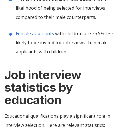
likelihood of being selected for interviews
compared to their male counterparts.
Female applicants
with children are 35.9% less
likely to be invited for interviews than male
applicants with children.
Job interview
statistics by
education
Educational qualifications play a significant role in
interview selection. Here are relevant statistics: