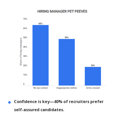
Confidence is key—40% of recruiters prefer
self-assured candidates.