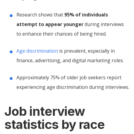
Research shows that
95% of individuals
attempt to appear younger
during interviews
to enhance their chances of being hired.
Age discrimination
is prevalent, especially in
finance, advertising, and digital marketing roles.
Approximately 75% of older job seekers report
experiencing age discrimination during interviews.
Job interview
statistics by race