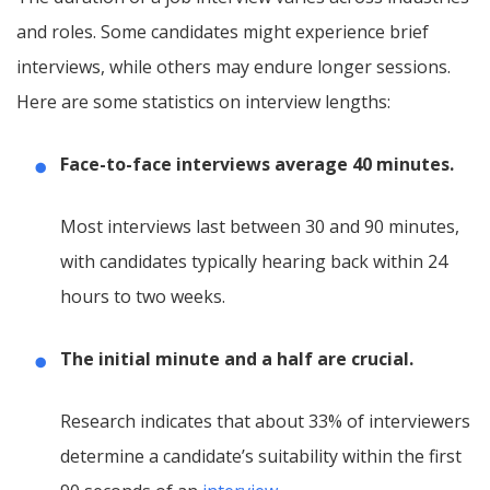
and roles. Some candidates might experience brief
interviews, while others may endure longer sessions.
Here are some statistics on interview lengths:
Face-to-face interviews average 40 minutes.
Most interviews last between 30 and 90 minutes,
with candidates typically hearing back within 24
hours to two weeks.
The initial minute and a half are crucial.
Research indicates that about 33% of interviewers
determine a candidate’s suitability within the first