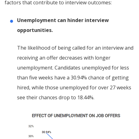
factors that contribute to interview outcomes:
Unemployment can hinder interview
opportunities.
The likelihood of being called for an interview and
receiving an offer decreases with longer
unemployment. Candidates unemployed for less
than five weeks have a 30.94% chance of getting
hired, while those unemployed for over 27 weeks
see their chances drop to 18.44%.