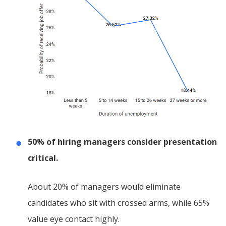
50% of hiring managers consider presentation
critical.
About 20% of managers would eliminate
candidates who sit with crossed arms, while 65%
value eye contact highly.