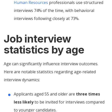
Human Resources
professionals use structured
interviews 74% of the time, with behavioral
interviews following closely at 73%.
Job interview
statistics by age
Age can significantly influence interview outcomes.
Here are notable statistics regarding age-related
interview dynamics:
Applicants aged 55 and older are
three times
less likely
to be invited for interviews compared
to younger candidates.