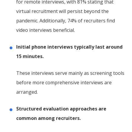
for remote interviews, with 81% stating that
virtual recruitment will persist beyond the
pandemic. Additionally, 74% of recruiters find
video interviews beneficial.
Initial phone interviews typically last around
15 minutes.
These interviews serve mainly as screening tools
before more comprehensive interviews are
arranged.
Structured evaluation approaches are
common among recruiters.