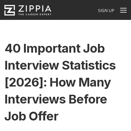
SIGN UP
40 Important Job
Interview Statistics
[2026]: How Many
Interviews Before
Job Offer