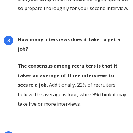
so prepare thoroughly for your second interview.
How many interviews does it take to get a
job?
The consensus among recruiters is that it
takes an average of three interviews to
secure a job.
Additionally, 22% of recruiters
believe the average is four, while 9% think it may
take five or more interviews.