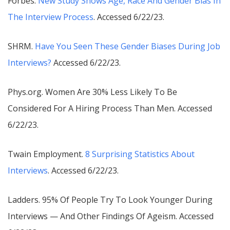
Forbes.
New Study Shows Age, Race And Gender Bias In
The Interview Process
. Accessed 6/22/23.
SHRM.
Have You Seen These Gender Biases During Job
Interviews?
Accessed 6/22/23.
Phys.org.
Women Are 30% Less Likely To Be
Considered For A Hiring Process Than Men
. Accessed
6/22/23.
Twain Employment.
8 Surprising Statistics About
Interviews
. Accessed 6/22/23.
Ladders.
95% Of People Try To Look Younger During
Interviews — And Other Findings Of Ageism
. Accessed