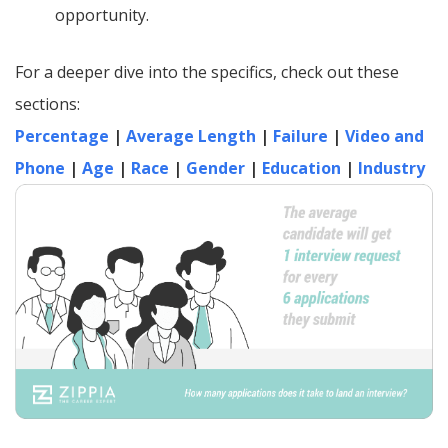
opportunity.
For a deeper dive into the specifics, check out these
sections:
Percentage
|
Average Length
|
Failure
|
Video and
Phone
|
Age
|
Race
|
Gender
|
Education
|
Industry