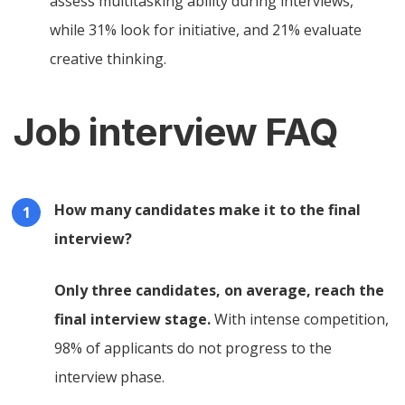
assess multitasking ability during interviews,
while 31% look for initiative, and 21% evaluate
creative thinking.
Job interview FAQ
How many candidates make it to the final
interview?
Only three candidates, on average, reach the
final interview stage.
With intense competition,
98% of applicants do not progress to the
interview phase.