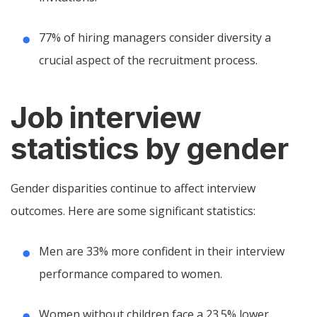
77% of hiring managers consider diversity a
crucial aspect of the recruitment process.
Job interview
statistics by gender
Gender disparities continue to affect interview
outcomes. Here are some significant statistics:
Men are 33% more confident in their interview
performance compared to women.
Women without children face a 23.5% lower