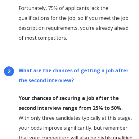
Fortunately, 75% of applicants lack the
qualifications for the job, so if you meet the job
description requirements, you’re already ahead
of most competitors.
What are the chances of getting a job after
the second interview?
Your chances of securing a job after the
second interview range from 25% to 50%.
With only three candidates typically at this stage,
your odds improve significantly, but remember
that your competition will also be highly qualified,