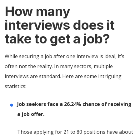
How many
interviews does it
take to get a job?
While securing a job after one interview is ideal, it’s
often not the reality. In many sectors, multiple
interviews are standard. Here are some intriguing
statistics:
Job seekers face a 26.24% chance of receiving
a job offer.
Those applying for 21 to 80 positions have about