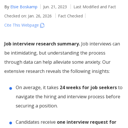
By
Elsie Boskamp
Jun. 21, 2023
Last Modified and Fact
Checked on: Jan. 26, 2026
Fact Checked
Cite This Webpage
Job interview research summary.
Job interviews can
be intimidating, but understanding the process
through data can help alleviate some anxiety. Our
extensive research reveals the following insights:
On average, it takes
24 weeks for job seekers
to
navigate the hiring and interview process before
securing a position.
Candidates receive
one interview request for