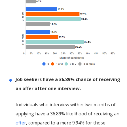
Job seekers have a 36.89% chance of receiving
an offer after one interview.
Individuals who interview within two months of
applying have a 36.89% likelihood of receiving an
offer
, compared to a mere 9.94% for those