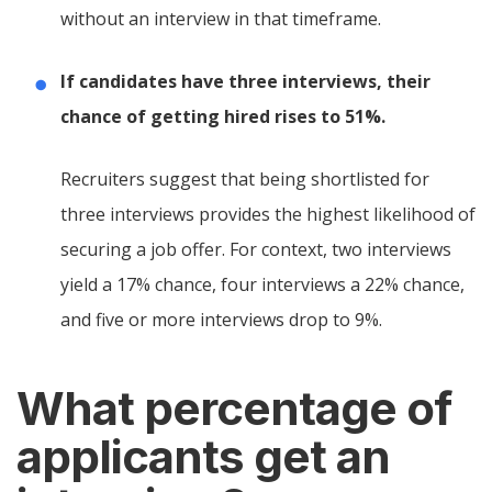
without an interview in that timeframe.
If candidates have three interviews, their
chance of getting hired rises to 51%.
Recruiters suggest that being shortlisted for
three interviews provides the highest likelihood of
securing a job offer. For context, two interviews
yield a 17% chance, four interviews a 22% chance,
and five or more interviews drop to 9%.
What percentage of
applicants get an