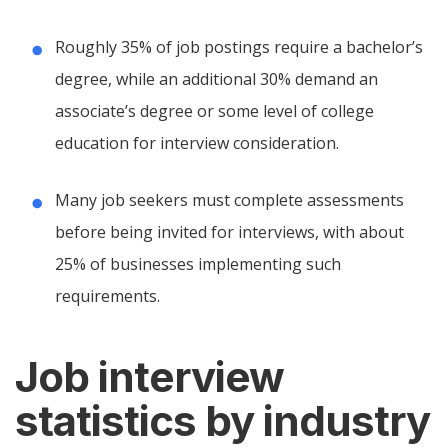
Roughly 35% of job postings require a bachelor’s
degree, while an additional 30% demand an
associate’s degree or some level of college
education for interview consideration.
Many job seekers must complete assessments
before being invited for interviews, with about
25% of businesses implementing such
requirements.
Job interview
statistics by industry