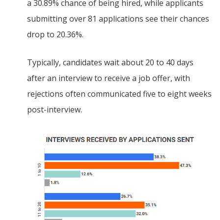
a 30.89% chance of being hired, while applicants
submitting over 81 applications see their chances
drop to 20.36%.
Typically, candidates wait about 20 to 40 days
after an interview to receive a job offer, with
rejections often communicated five to eight weeks
post-interview.