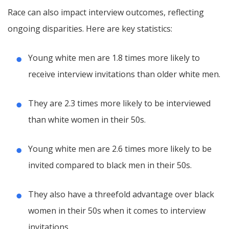
Race can also impact interview outcomes, reflecting
ongoing disparities. Here are key statistics:
Young white men are 1.8 times more likely to
receive interview invitations than older white men.
They are 2.3 times more likely to be interviewed
than white women in their 50s.
Young white men are 2.6 times more likely to be
invited compared to black men in their 50s.
They also have a threefold advantage over black
women in their 50s when it comes to interview
invitations.