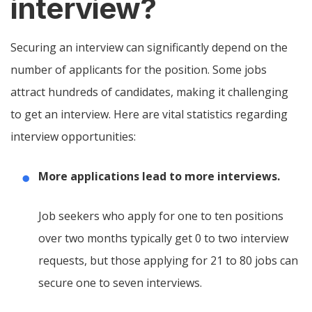
interview?
Securing an interview can significantly depend on the
number of applicants for the position. Some jobs
attract hundreds of candidates, making it challenging
to get an interview. Here are vital statistics regarding
interview opportunities:
More applications lead to more interviews.
Job seekers who apply for one to ten positions
over two months typically get 0 to two interview
requests, but those applying for 21 to 80 jobs can
secure one to seven interviews.