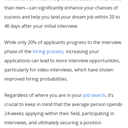
than men—can significantly enhance your chances of
success and help you land your dream job within 20 to
40 days after your initial interview.
While only 20% of applicants progress to the interview
phase of the
hiring process
, increasing your
applications can lead to more interview opportunities,
particularly for video interviews, which have shown
improved hiring probabilities.
Regardless of where you are in your
job search
, it’s
crucial to keep in mind that the average person spends
24 weeks applying within their field, participating in
interviews, and ultimately securing a position.