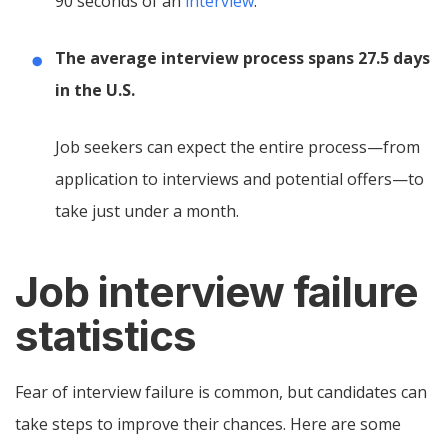
90 seconds of an
interview
.
The average interview process spans 27.5 days
in the U.S.
Job seekers can expect the entire process—from
application to interviews and potential offers—to
take just under a month.
Job interview failure
statistics
Fear of interview failure is common, but candidates can
take steps to improve their chances. Here are some