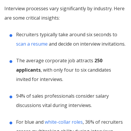
Interview processes vary significantly by industry. Here
are some critical insights:
Recruiters typically take around six seconds to
scan a resume
and decide on interview invitations.
The average corporate job attracts
250
applicants
, with only four to six candidates
invited for interviews.
94% of sales professionals consider salary
discussions vital during interviews.
For blue and
white-collar roles
, 36% of recruiters