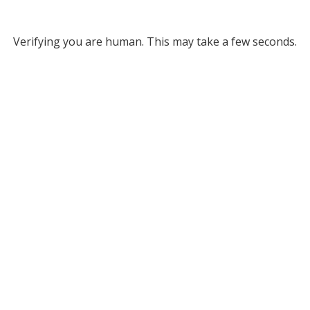
Verifying you are human. This may take a few seconds.