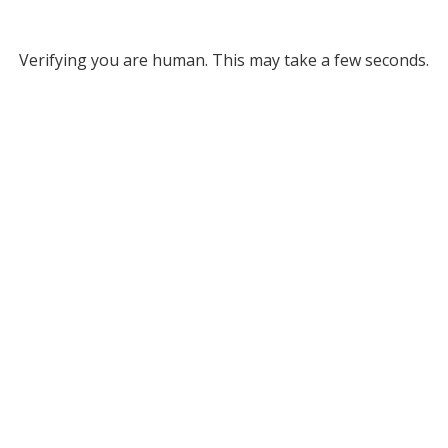
Verifying you are human. This may take a few seconds.