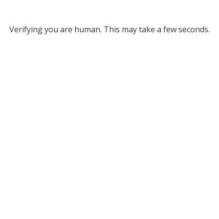
Verifying you are human. This may take a few seconds.