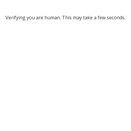
Verifying you are human. This may take a few seconds.