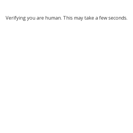
Verifying you are human. This may take a few seconds.