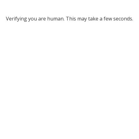
Verifying you are human. This may take a few seconds.