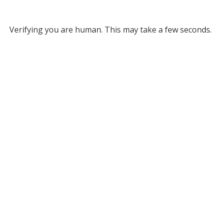
Verifying you are human. This may take a few seconds.