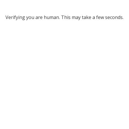
Verifying you are human. This may take a few seconds.