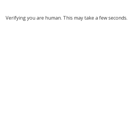
Verifying you are human. This may take a few seconds.