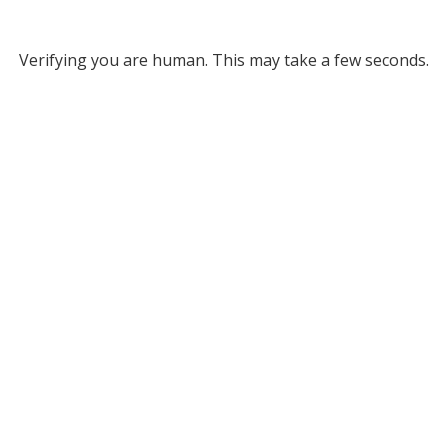
Verifying you are human. This may take a few seconds.