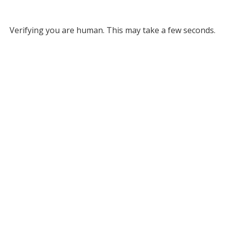
Verifying you are human. This may take a few seconds.