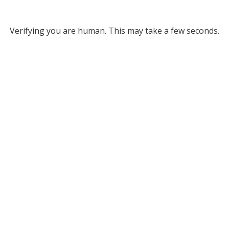
Verifying you are human. This may take a few seconds.