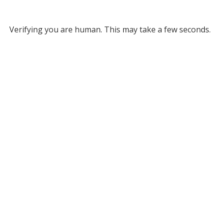
Verifying you are human. This may take a few seconds.