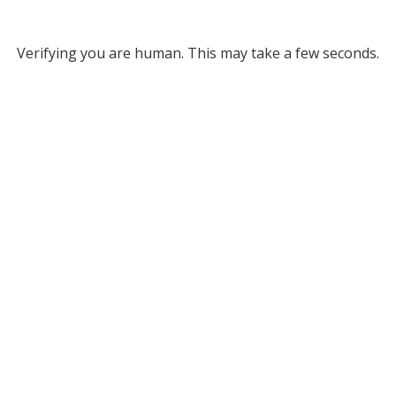
Verifying you are human. This may take a few seconds.