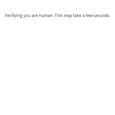
Verifying you are human. This may take a few seconds.