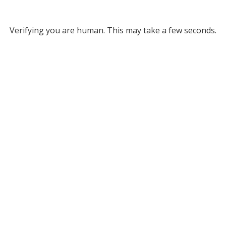
Verifying you are human. This may take a few seconds.