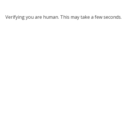
Verifying you are human. This may take a few seconds.