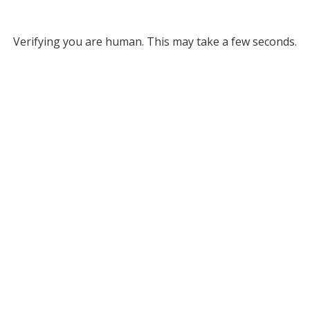
Verifying you are human. This may take a few seconds.