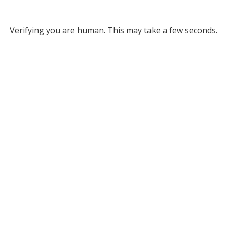
Verifying you are human. This may take a few seconds.