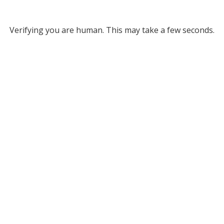
Verifying you are human. This may take a few seconds.