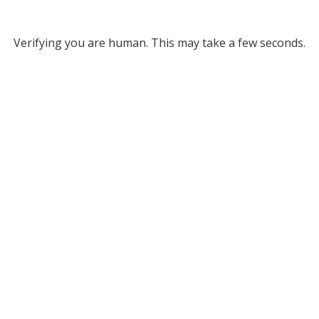
Verifying you are human. This may take a few seconds.