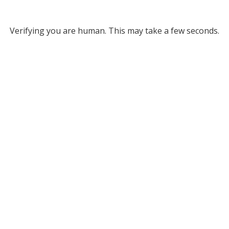
Verifying you are human. This may take a few seconds.