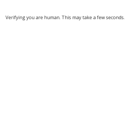
Verifying you are human. This may take a few seconds.