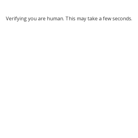
Verifying you are human. This may take a few seconds.