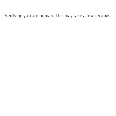
Verifying you are human. This may take a few seconds.