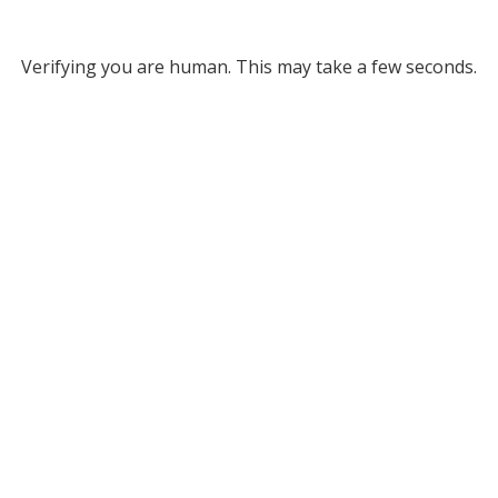
Verifying you are human. This may take a few seconds.