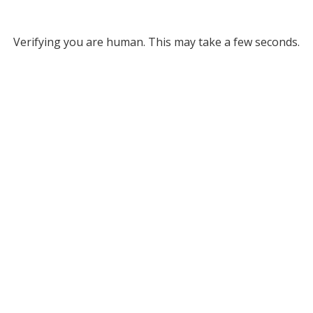
Verifying you are human. This may take a few seconds.