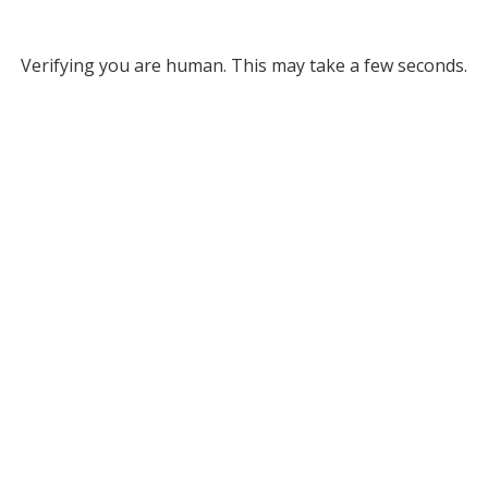
Verifying you are human. This may take a few seconds.